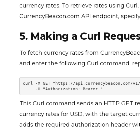
currency rates. To retrieve rates using Cur
CurrencyBeacon.com API endpoint, specifyi
5. Making a Curl Reques
To fetch currency rates from CurrencyBe
and enter the following Curl command, re
curl -X GET "https://api.currencybeacon.com/v1/
     -H "Authorization: Bearer 
This Curl command sends an HTTP GET req
currency rates for USD, with the target cu
adds the required authorization header wit