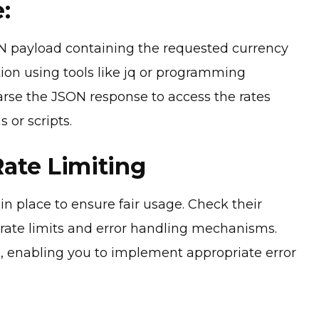
:
 payload containing the requested currency
tion using tools like jq or programming
arse the JSON response to access the rates
 or scripts.
Rate Limiting
n place to ensure fair usage. Check their
rate limits and error handling mechanisms.
, enabling you to implement appropriate error