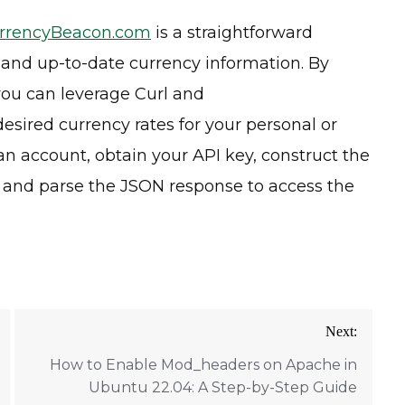
rrencyBeacon.com
is a straightforward
 and up-to-date currency information. By
 you can leverage Curl and
esired currency rates for your personal or
n account, obtain your API key, construct the
, and parse the JSON response to access the
Next:
How to Enable Mod_headers on Apache in
Ubuntu 22.04: A Step-by-Step Guide