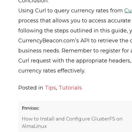
Conclusion:
Using Curl to query currency rates from
Cu
process that allows you to access accurate
following the steps outlined in this guide,
CurrencyBeacon.com’s API to retrieve the d
business needs. Remember to register for a
Curl request with the appropriate headers
currency rates effectively.
Posted in
Tips
,
Tutorials
Post
Previous:
navigation
How to Install and Configure GlusterFS on
AlmaLinux