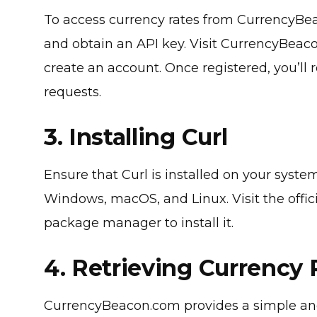
To access currency rates from CurrencyBea
and obtain an API key. Visit CurrencyBeaco
create an account. Once registered, you’ll 
requests.
3. Installing Curl
Ensure that Curl is installed on your system
Windows, macOS, and Linux. Visit the offic
package manager to install it.
4. Retrieving Currency 
CurrencyBeacon.com provides a simple and 