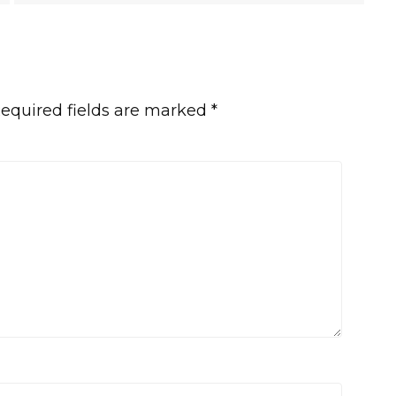
equired fields are marked
*