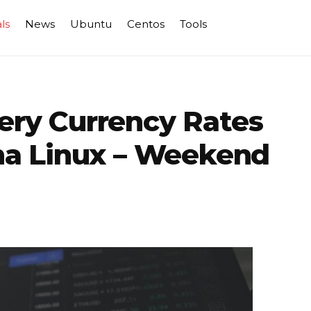
ls
News
Ubuntu
Centos
Tools
uery Currency Rates
ma Linux – Weekend