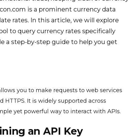
acon.com is a prominent currency data
te rates. In this article, we will explore
ol to query currency rates specifically
e a step-by-step guide to help you get
 allows you to make requests to web services
d HTTPS. It is widely supported across
mple yet powerful way to interact with APIs.
ining an API Key