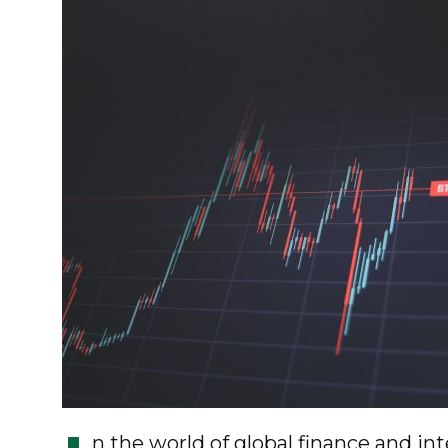
n the world of global finance and in