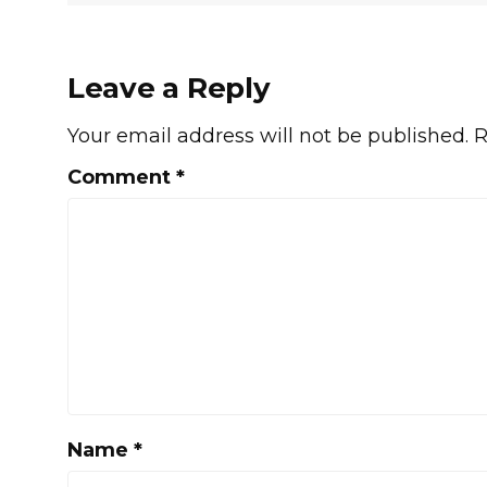
Leave a Reply
Your email address will not be published.
R
Comment
*
Name
*