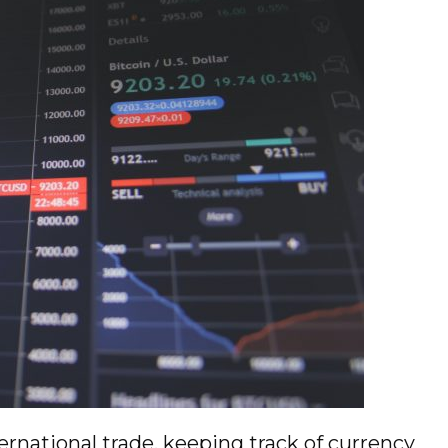
ternational trade, keeping track of currency