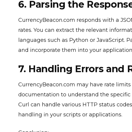
6. Parsing the Response
CurrencyBeacon.com responds with a JSON
rates. You can extract the relevant informa
languages such as Python or JavaScript. P
and incorporate them into your applications
7. Handling Errors and 
CurrencyBeacon.com may have rate limits i
documentation to understand the specific 
Curl can handle various HTTP status codes
handling in your scripts or applications.