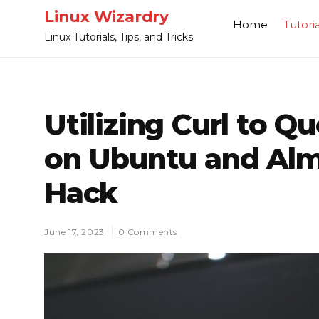
Skip
Linux Wizardry
Home
Tutoria
to
Linux Tutorials, Tips, and Tricks
content
Utilizing Curl to Q
on Ubuntu and Al
Hack
June 17, 2023
0 Comments