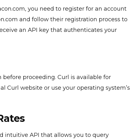
con.com, you need to register for an account
n.com and follow their registration process to
receive an API key that authenticates your
 before proceeding. Curl is available for
ial Curl website or use your operating system’s
Rates
intuitive API that allows you to query