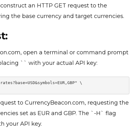
l, construct an HTTP GET request to the
ng the base currency and target currencies.
t:
acon.com, open a terminal or command prompt
placing `
` with your actual API key:
rates?base=USD&symbols=EUR,GBP" \

uest to CurrencyBeacon.com, requesting the
rrencies set as EUR and GBP. The `-H` flag
h your API key.