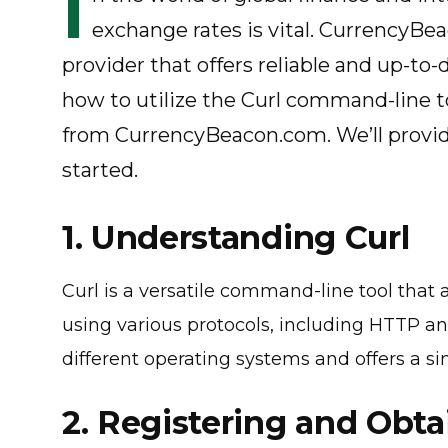
I
exchange rates is vital. CurrencyBe
provider that offers reliable and up-to-da
how to utilize the Curl command-line to
from CurrencyBeacon.com. We’ll provid
started.
1. Understanding Curl
Curl is a versatile command-line tool that
using various protocols, including HTTP an
different operating systems and offers a si
2. Registering and Obta