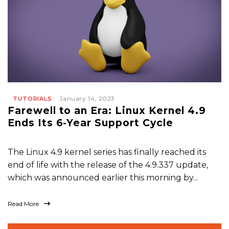
January 14, 2023
TUTORIALS
Farewell to an Era: Linux Kernel 4.9
Ends Its 6-Year Support Cycle
The Linux 4.9 kernel series has finally reached its
end of life with the release of the 4.9.337 update,
which was announced earlier this morning by...
Read More