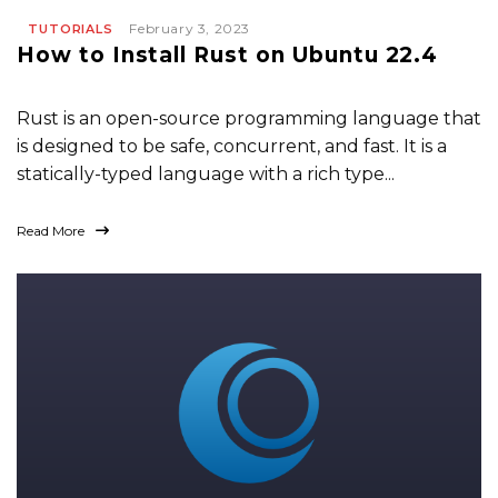
February 3, 2023
TUTORIALS
How to Install Rust on Ubuntu 22.4
Rust is an open-source programming language that
is designed to be safe, concurrent, and fast. It is a
statically-typed language with a rich type...
Read More