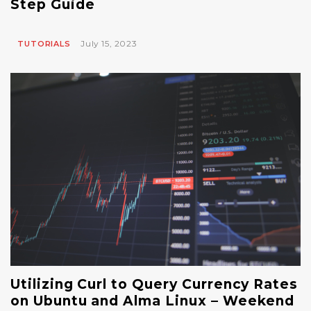
Step Guide
July 15, 2023
TUTORIALS
Utilizing Curl to Query Currency Rates
on Ubuntu and Alma Linux – Weekend