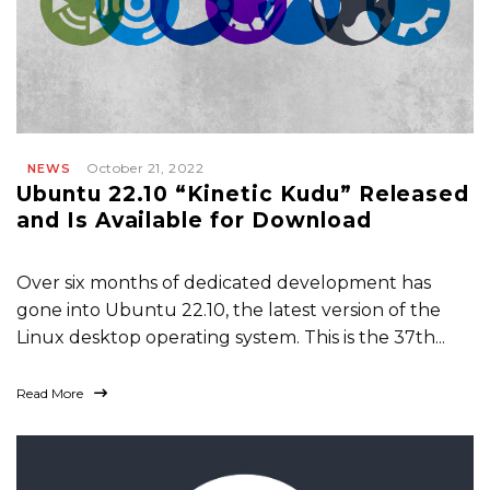
October 21, 2022
NEWS
Ubuntu 22.10 “Kinetic Kudu” Released
and Is Available for Download
Over six months of dedicated development has
gone into Ubuntu 22.10, the latest version of the
Linux desktop operating system. This is the 37th...
Read More