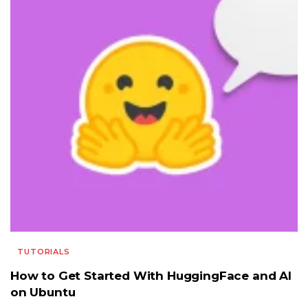
TUTORIALS
How to Get Started With HuggingFace and AI
on Ubuntu