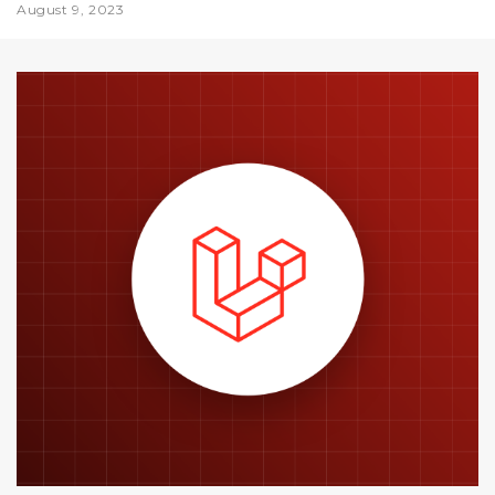
August 9, 2023