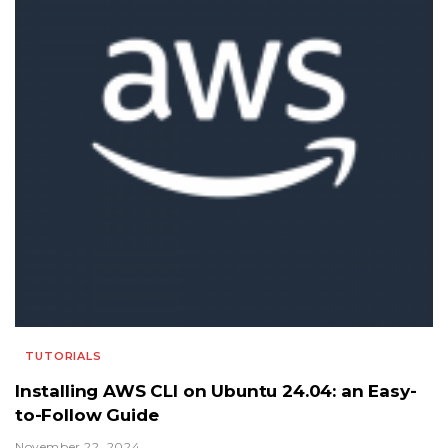
TUTORIALS
Installing AWS CLI on Ubuntu 24.04: an Easy-
to-Follow Guide
November 22, 2024