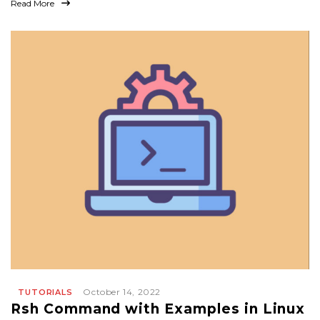
Read More
October 14, 2022
TUTORIALS
Rsh Command with Examples in Linux