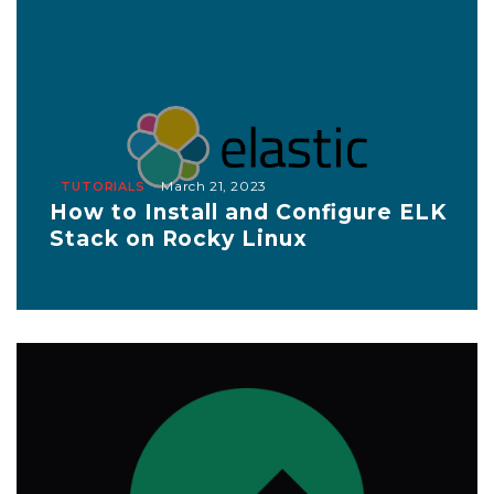
March 21, 2023
TUTORIALS
How to Install and Configure ELK
Stack on Rocky Linux