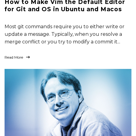
How to Make Vim the Default Editor
for Git and OS in Ubuntu and Macos
Most git commands require you to either write or
update a message. Typically, when you resolve a
merge conflict or you try to modify a commit it...
Read More