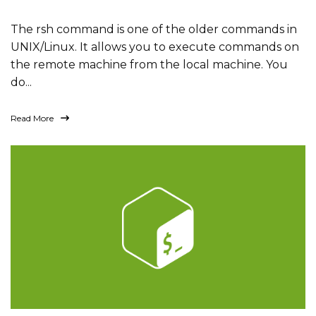
The rsh command is one of the older commands in
UNIX/Linux. It allows you to execute commands on
the remote machine from the local machine. You
do...
Read More