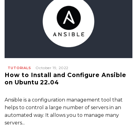
October 19, 2022
TUTORIALS
How to Install and Configure Ansible
on Ubuntu 22.04
Ansible is a configuration management tool that
helps to control a large number of servers in an
automated way. It allows you to manage many
servers...