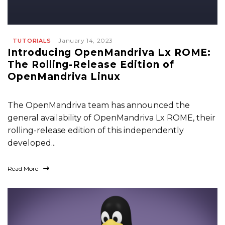
January 14, 2023
TUTORIALS
Introducing OpenMandriva Lx ROME:
The Rolling-Release Edition of
OpenMandriva Linux
The OpenMandriva team has announced the
general availability of OpenMandriva Lx ROME, their
rolling-release edition of this independently
developed...
Read More