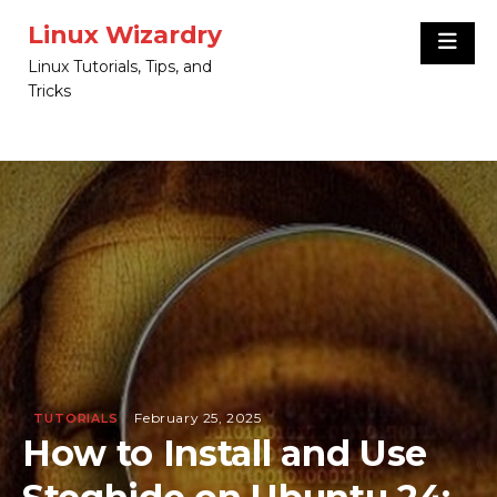
Skip
Linux Wizardry
to
Linux Tutorials, Tips, and
content
Tricks
February 25, 2025
TUTORIALS
How to Install and Use