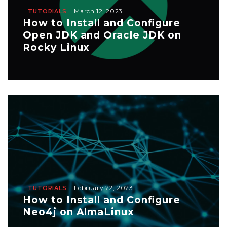
March 12, 2023
TUTORIALS
How to Install and Configure
Open JDK and Oracle JDK on
Rocky Linux
February 22, 2023
TUTORIALS
How to Install and Configure
Neo4j on AlmaLinux