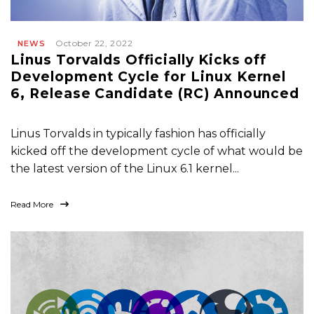
October 22, 2022
NEWS
Linus Torvalds Officially Kicks off
Development Cycle for Linux Kernel
6, Release Candidate (RC) Announced
Linus Torvalds in typically fashion has officially
kicked off the development cycle of what would be
the latest version of the Linux 6.1 kernel...
Read More