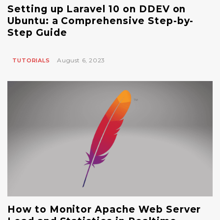
Setting up Laravel 10 on DDEV on
Ubuntu: a Comprehensive Step-by-
Step Guide
August 6, 2023
TUTORIALS
How to Monitor Apache Web Server