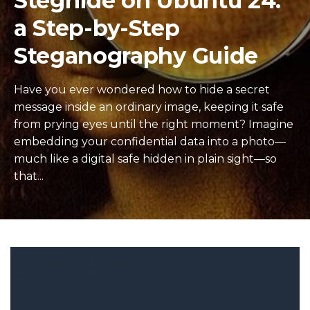
Steghide on Ubuntu 24:
a Step-by-Step
Steganography Guide
Have you ever wondered how to hide a secret
message inside an ordinary image, keeping it safe
from prying eyes until the right moment? Imagine
embedding your confidential data into a photo—
much like a digital safe hidden in plain sight—so
that...