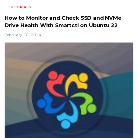
TUTORIALS
How to Monitor and Check SSD and NVMe
Drive Health With Smartctl on Ubuntu 22
February 20, 2024