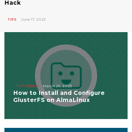
Hack
June 17, 2023
TIPS
March 29, 2023
TUTORIALS
How to Install and Configure
GlusterFS on AlmaLinux