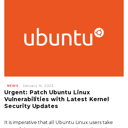
January 14, 2023
NEWS
Urgent: Patch Ubuntu Linux
Vulnerabilities with Latest Kernel
Security Updates
It is imperative that all Ubuntu Linux users take