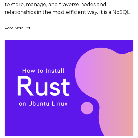
to store, manage, and traverse nodes and
relationships in the most efficient way. It is a NoSQL...
Read More