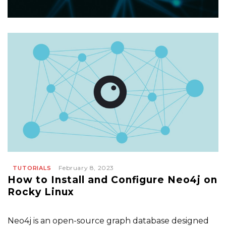
February 8, 2023
TUTORIALS
How to Install and Configure Neo4j on
Rocky Linux
Neo4j is an open-source graph database designed