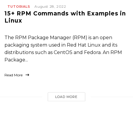
August 28, 2022
TUTORIALS
15+ RPM Commands with Examples in
Linux
The RPM Package Manager (RPM) is an open
packaging system used in Red Hat Linux and its
distributions such as CentOS and Fedora. An RPM
Package...
Read More
LOAD MORE