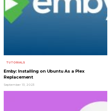
TUTORIALS
Emby: Installing on Ubuntu As a Plex
Replacement
September 13, 2023