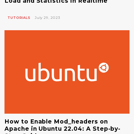
Load and Statistics in Realtime
July 29, 2023
TUTORIALS
How to Enable Mod_headers on
Apache in Ubuntu 22.04: A Step-by-