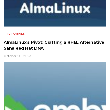
TUTORIALS
AlmaLinux’s Pivot: Crafting a RHEL Alternative
Sans Red Hat DNA
October 20, 2023