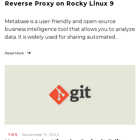
Reverse Proxy on Rocky Linux 9
Metabase is a user-friendly and open-source
business intelligence tool that allows you to analyze
data. It is widely used for sharing automated...
Read More
November 11, 2022
TIPS