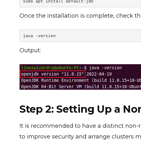
sudo apt install default-jdk
Once the installation is complete, check th
java -version
Output:
Step 2: Setting Up a N
It is recommended to have a distinct non-r
to improve security and arrange clusters mo