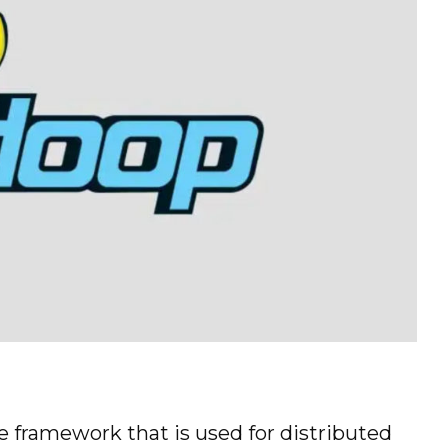
 framework that is used for distributed