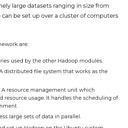
ely large datasets ranging in size from
 can be set up over a cluster of computers
mework are:
ies used by the other Hadoop modules.
 distributed file system that works as the
): A resource management unit which
 resource usage. It handles the scheduling of
ronment
 large sets of data in parallel.
l and set up Hadoop on the Ubuntu system.