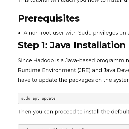
Prerequisites
A non-root user with Sudo privileges o
Step 1: Java Installation
Since Hadoop is a Java-based programming
Runtime Environment (JRE) and Java Devel
have to update the packages on the syst
sudo apt update
Then you can proceed to install the defaul