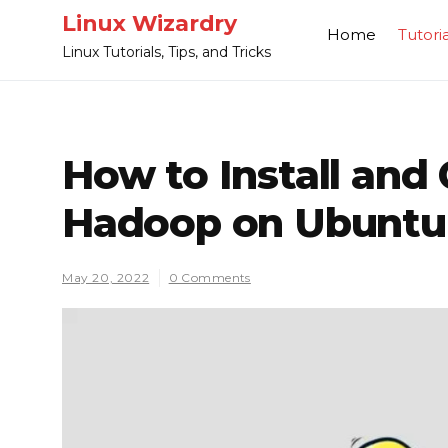
Skip
Linux Wizardry
Home
Tutoria
to
Linux Tutorials, Tips, and Tricks
content
How to Install and
Hadoop on Ubuntu
May 20, 2022
0 Comments