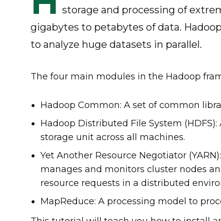
H
storage and processing of extrem
gigabytes to petabytes of data. Hadoop
to analyze huge datasets in parallel.
The four main modules in the Hadoop fra
Hadoop Common: A set of common librar
Hadoop Distributed File System (HDFS): A
storage unit across all machines.
Yet Another Resource Negotiator (YARN
manages and monitors cluster nodes and
resource requests in a distributed envi
MapReduce: A processing model to process
This tutorial will teach you how to instal