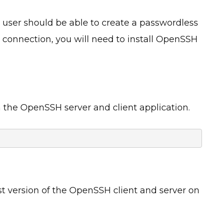
 user should be able to create a passwordless
 connection, you will need to install OpenSSH
 the OpenSSH server and client application.
t version of the OpenSSH client and server on