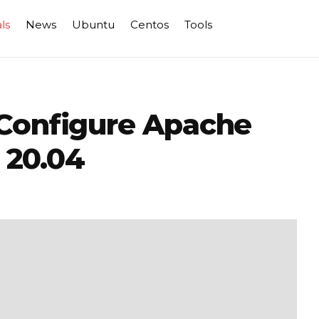
ls
News
Ubuntu
Centos
Tools
 Configure Apache
 20.04