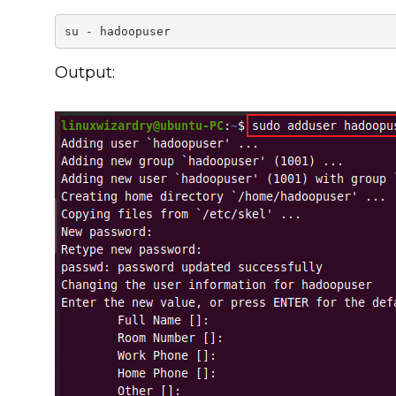
su - hadoopuser
Output: