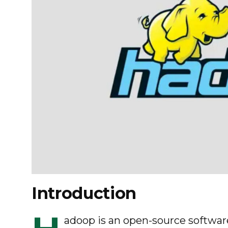
Introduction
adoop is an open-source software