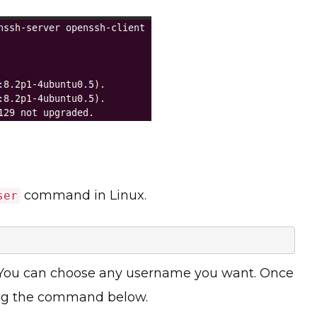
command in Linux.
ser
 You can choose any username you want. Once
sing the command below.