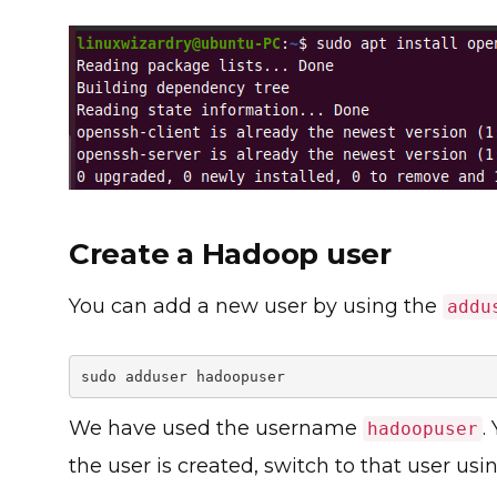
Create a Hadoop user
You can add a new user by using the
addu
sudo adduser hadoopuser
We have used the username
.
hadoopuser
the user is created, switch to that user u