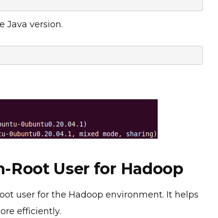
e Java version.
on-Root User for Hadoop
oot user for the Hadoop environment. It helps
re efficiently.