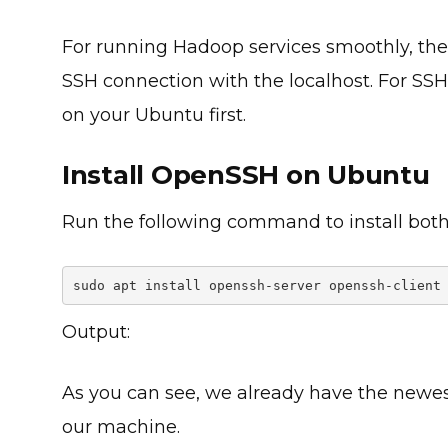
For running Hadoop services smoothly, the
SSH connection with the localhost. For SSH
on your Ubuntu first.
Install OpenSSH on Ubuntu
Run the following command to install both
sudo apt install openssh-server openssh-client
Output:
As you can see, we already have the newes
our machine.