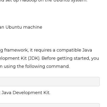
n an Ubuntu machine
 framework, it requires a compatible Java
opment Kit (JDK). Before getting started, you
em using the following command.
t Java Development Kit.