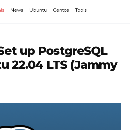
ls
News
Ubuntu
Centos
Tools
 Set up PostgreSQL
u 22.04 LTS (Jammy