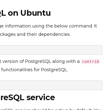
SQL on Ubuntu
ge information using the below command. It
ackages and their dependencies.
st version of PostgreSQL along with a
contrib
functionalities for PostgreSQL.
greSQL service