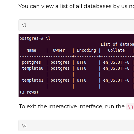
You can view a list of all databases by usi
\l
To exit the interactive interface, run the
\q
\q