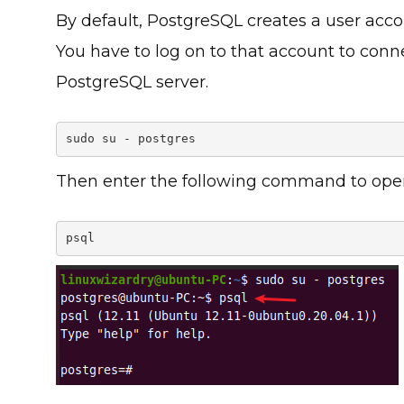
By default, PostgreSQL creates a user acc
You have to log on to that account to conn
PostgreSQL server.
sudo su - postgres
Then enter the following command to open 
psql