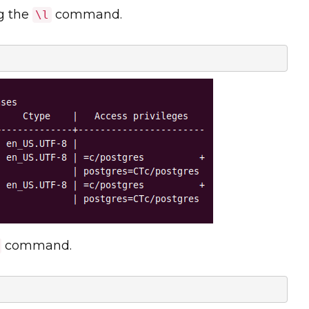
ng the
command.
\l
command.