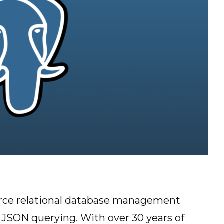
urce relational database management
JSON querying. With over 30 years of