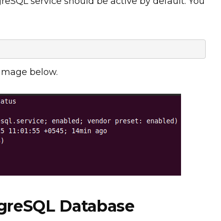
greSQL service should be active by default. You
 image below.
tgreSQL Database