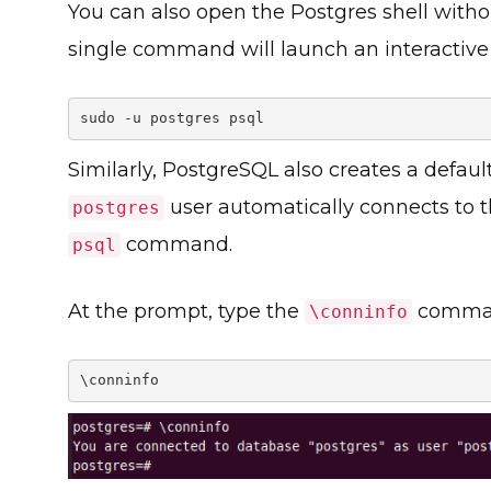
You can also open the Postgres shell witho
single command will launch an interactive
sudo -u postgres psql
Similarly, PostgreSQL also creates a defau
user automatically connects to 
postgres
command.
psql
At the prompt, type the
command
\conninfo
\conninfo