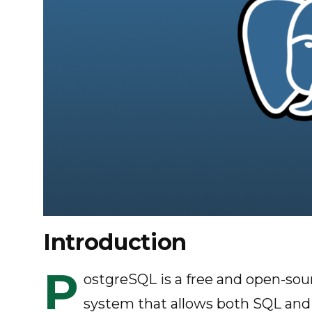
Introduction
P
ostgreSQL is a free and open-so
system that allows both SQL and 