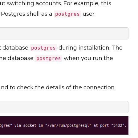
ut switching accounts. For example, this
 Postgres shell as a
user.
postgres
lt database
during installation. The
postgres
the database
when you run the
postgres
 to check the details of the connection.