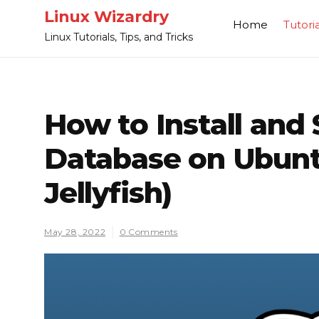
Skip
Linux Wizardry
Home
Tutoria
to
Linux Tutorials, Tips, and Tricks
content
How to Install and
Database on Ubunt
Jellyfish)
May 28, 2022
0 Comments