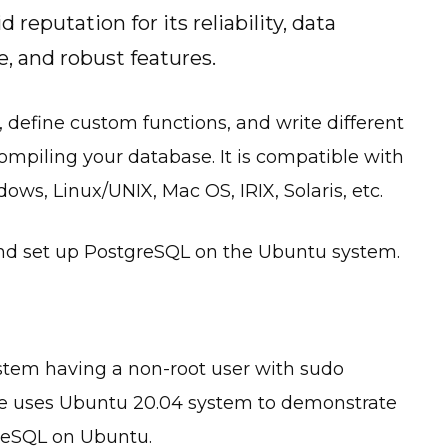
 reputation for its reliability, data
e, and robust features.
, define custom functions, and write different
piling your database. It is compatible with
ws, Linux/UNIX, Mac OS, IRIX, Solaris, etc.
l and set up PostgreSQL on the Ubuntu system.
system having a non-root user with sudo
ide uses Ubuntu 20.04 system to demonstrate
greSQL on Ubuntu.