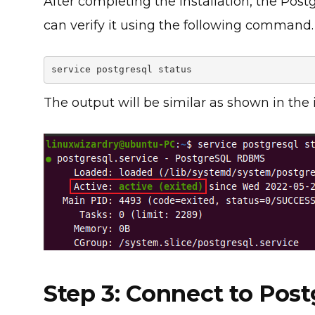
After completing the installation, the Post
can verify it using the following command.
service postgresql status
The output will be similar as shown in the
Step 3: Connect to Pos