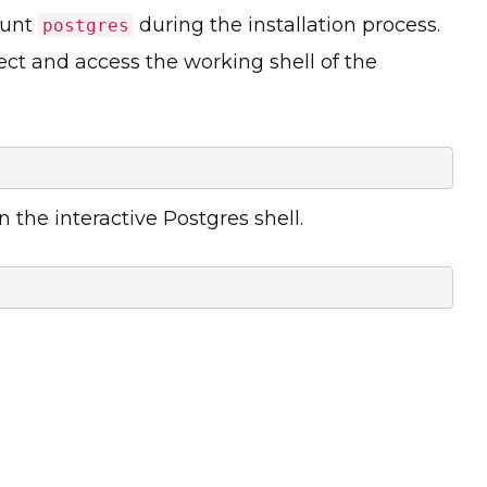
ount
during the installation process.
postgres
ect and access the working shell of the
the interactive Postgres shell.