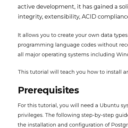
active development, it has gained a solid
integrity, extensibility, ACID complianc
It allows you to create your own data types
programming language codes without recom
all major operating systems including Windo
This tutorial will teach you how to instal
Prerequisites
For this tutorial, you will need a Ubuntu 
privileges. The following step-by-step gu
the installation and configuration of Post