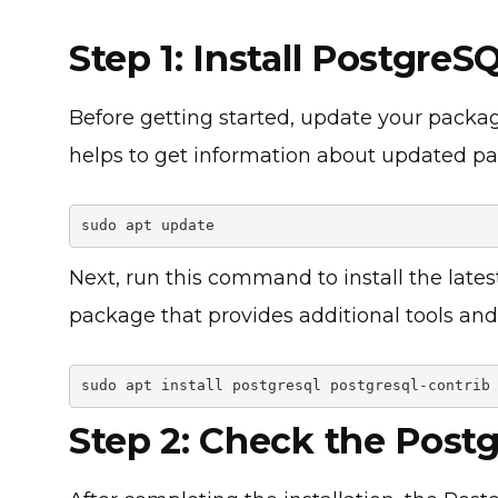
Step 1: Install Postgre
Before getting started, update your packa
helps to get information about updated p
sudo apt update
Next, run this command to install the late
package that provides additional tools and 
sudo apt install postgresql postgresql-contrib
Step 2: Check the Post